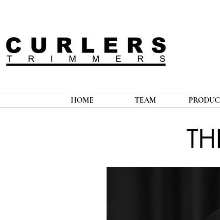
HOME
TEAM
PRODUC
TH